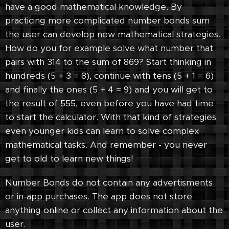
have a good mathematical knowledge. By
practicing more complicated number bonds sum
the user can develop new mathematical strategies.
How do you for example solve what number that
pairs with 314 to the sum of 869? Start thinking in
hundreds (5 + 3 = 8), continue with tens (5 + 1 = 6)
and finally the ones (5 + 4 = 9) and you will get to
the result of 555, even before you have had time
to start the calculator. With that kind of strategies
even younger kids can learn to solve complex
mathematical tasks. And remember - you never
get to old to learn new things!
Number Bonds do not contain any advertisments
or in-app purchases. The app does not store
anything online or collect any information about the
user.