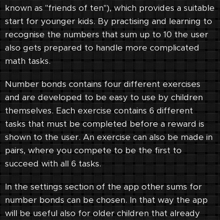
known as "friends of ten"), which provides a suitable
start for younger kids. By practising and learning to
recognise the numbers that sum up to 10 the user
also gets prepared to handle more complicated
math tasks.
Number bonds contains four different exercises
and are developed to be easy to use by children
themselves. Each exercise contains 6 different
tasks that must be completed before a reward is
shown to the user. An exercise can also be made in
pairs, where you compete to be the first to
succeed with all 6 tasks.
In the settings section of the app other sums for
number bonds can be chosen. In that way the app
will be useful also for older children that already