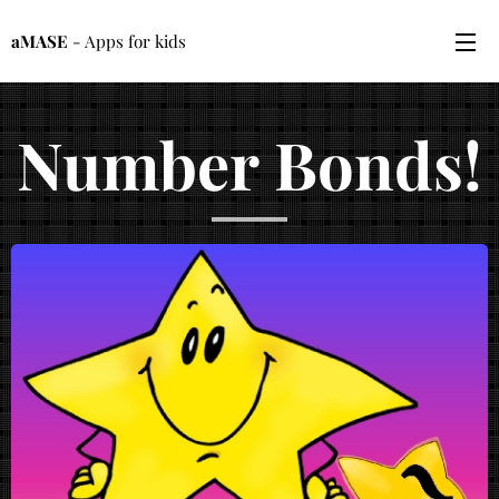
aMASE
- Apps for kids
Number Bonds!