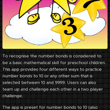
To recognise the number bonds is considered to
be a basic mathematical skill for preschool children.
This app provides four different ways to practice
number bonds to 10 or any other sum that is
selected between 10 and 9999. Users can also
team up and challenge each other in a two player
challenge.
The app is preset for number bonds to 10 (also