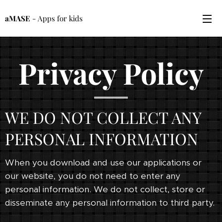
aMASE
- Apps for kids
Privacy Policy
WE DO NOT COLLECT ANY
PERSONAL INFORMATION
When you download and use our applications or
our website, you do not need to enter any
personal information. We do not collect, store or
disseminate any personal information to third party.