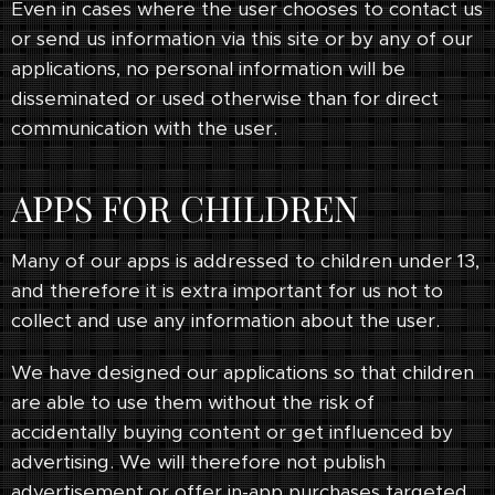
Even in cases where the user chooses to contact us
or send us information via this site or by any of our
applications, no personal information will be
disseminated or used otherwise than for direct
communication with the user.
APPS FOR CHILDREN
Many of our apps is addressed to children under 13,
and therefore it is extra important for us not to
collect and use any information about the user.
We have designed our applications so that children
are able to use them without the risk of
accidentally buying content or get influenced by
advertising. We will therefore not publish
advertisement or offer in-app purchases targeted