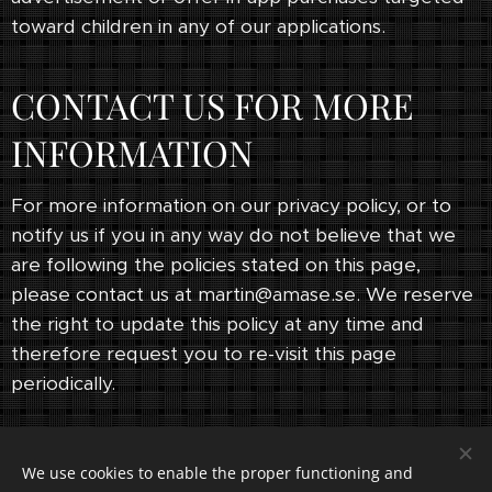
toward children in any of our applications.
CONTACT US FOR MORE
INFORMATION
For more information on our privacy policy, or to
notify us if you in any way do not believe that we
are following the policies stated on this page,
please contact us at martin@amase.se. We reserve
the right to update this policy at any time and
therefore request you to re-visit this page
periodically.
We use cookies to enable the proper functioning and
© 2023 All rights reserved